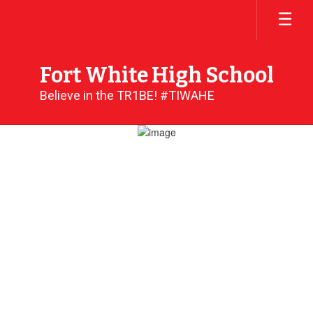
Skip
to
main
content
Fort White High School
Believe in the TR1BE! #TIWAHE
Homepage