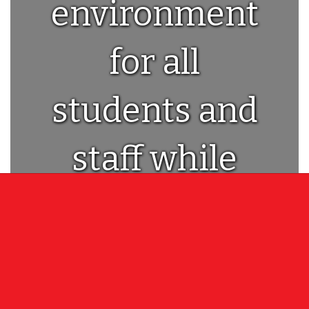
environment
for all
students and
staff while
providing a
world class
education!