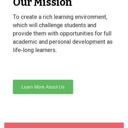
Our Mission
To create a rich learning environment,
which will challenge students and
provide them with opportunities for full
academic and personal development as
life-long learners.
Learn More About Us