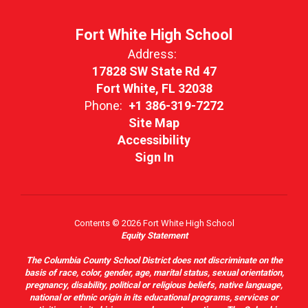
Fort White High School
Address:
17828 SW State Rd 47
Fort White, FL 32038
Phone:
+1 386-319-7272
Site Map
Accessibility
Sign In
Contents © 2026 Fort White High School
Equity Statement
The Columbia County School District does not discriminate on the
basis of race, color, gender, age, marital status, sexual orientation,
pregnancy, disability, political or religious beliefs, native language,
national or ethnic origin in its educational programs, services or