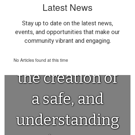
Latest News
Above all else,
Stay up to date on the latest news,
we are
events, and opportunities that make our
community vibrant and engaging.
committed to
No Articles found at this time
the creation of
a safe, and
understanding