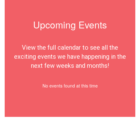
Upcoming Events
View the full calendar to see all the
exciting events we have happening in the
next few weeks and months!
No events found at this time