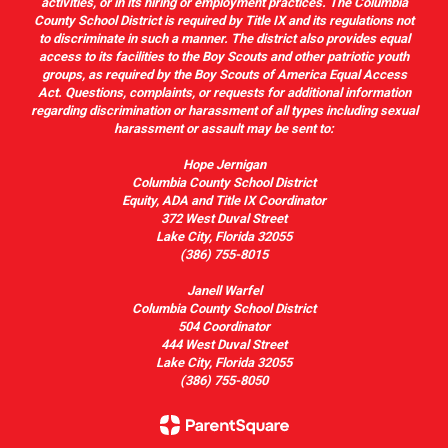
activities, or in its hiring or employment practices. The Columbia
County School District is required by Title IX and its regulations not
to discriminate in such a manner. The district also provides equal
access to its facilities to the Boy Scouts and other patriotic youth
groups, as required by the Boy Scouts of America Equal Access
Act. Questions, complaints, or requests for additional information
regarding discrimination or harassment of all types including sexual
harassment or assault may be sent to:
Hope Jernigan
Columbia County School District
Equity, ADA and Title IX Coordinator
372 West Duval Street
Lake City, Florida 32055
(386) 755-8015
Janell Warfel
Columbia County School District
504 Coordinator
444 West Duval Street
Lake City, Florida 32055
(386) 755-8050